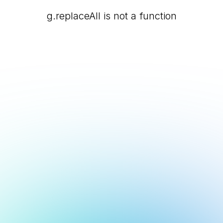
g.replaceAll is not a function