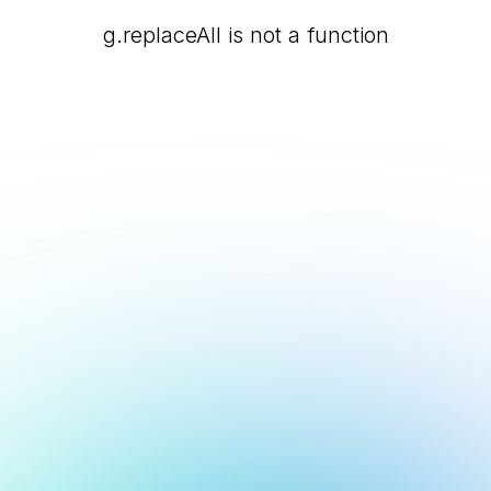
g.replaceAll is not a function