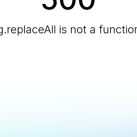
g.replaceAll is not a functio