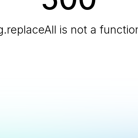
g.replaceAll is not a functio